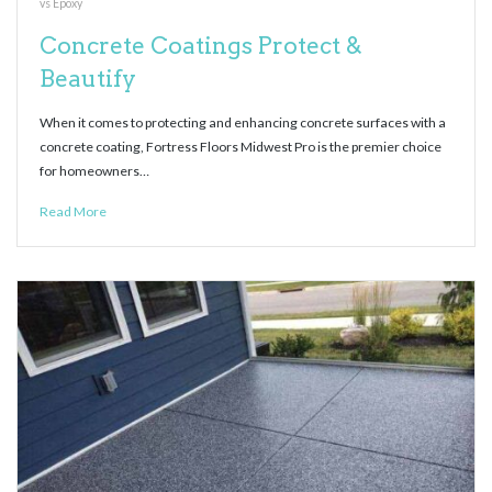
vs Epoxy
Concrete Coatings Protect &
Beautify
When it comes to protecting and enhancing concrete surfaces with a
concrete coating, Fortress Floors Midwest Pro is the premier choice
for homeowners…
Read More