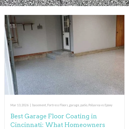
Mar 13, 2026
|
basement
,
Fortress Floors
,
garage
,
patio
,
Polyurea vs Epoxy
Best Garage Floor Coating in
Cincinnati: What Homeowners