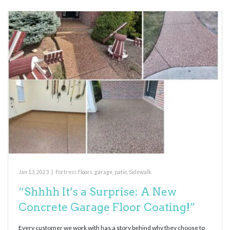
Jan 13, 2023
|
Fortress Floors
,
garage
,
patio
,
Sidewalk
“Shhhh It’s a Surprise: A New
Concrete Garage Floor Coating!”
Every customer we work with has a story behind why they choose to