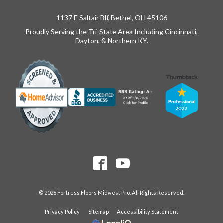
1137 E Saltair Blf, Bethel, OH 45106
Proudly Serving the Tri-State Area Including Cincinnati,
Dayton, & Northern KY.
© 2026 Fortress Floors Midwest Pro. All Rights Reserved.
Privacy Policy
Sitemap
Accessibility Statement