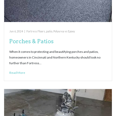
Jun 6, 2024
|
Fortress Floors
,
patio
,
Polyurea vs Epoxy
Porches & Patios
When it comes to protecting and beautifying porches and patios,
homeowners in Cincinnati and Northern Kentucky should look no
further than Fortress…
Read More