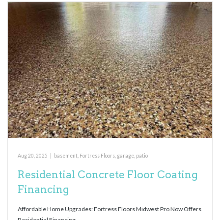
Aug 20, 2025
|
basement
,
Fortress Floors
,
garage
,
patio
Residential Concrete Floor Coating
Financing
Affordable Home Upgrades: Fortress Floors Midwest Pro Now Offers
Residential Financing