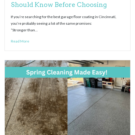
Should Know Before Choosing
If you’re searching for the best garage floor coating in Cincinnati,
you’re probably seeing a lot of the same promises:
“Stronger than…
Read More