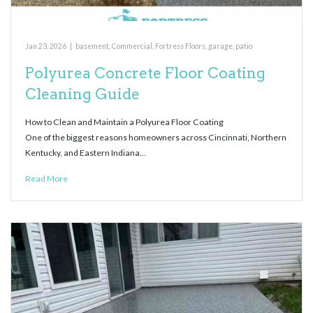
Jan 23, 2026
|
basement
,
Commercial
,
Fortress Floors
,
garage
,
patio
Polyurea Concrete Floor Coating
Cleaning Guide
How to Clean and Maintain a Polyurea Floor Coating
One of the biggest reasons homeowners across Cincinnati, Northern
Kentucky, and Eastern Indiana…
Read More