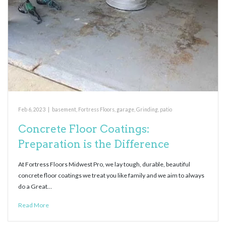
Feb 6, 2023
|
basement
,
Fortress Floors
,
garage
,
Grinding
,
patio
Concrete Floor Coatings:
Preparation is the Difference
At Fortress Floors Midwest Pro, we lay tough, durable, beautiful
concrete floor coatings we treat you like family and we aim to always
do a Great…
Read More