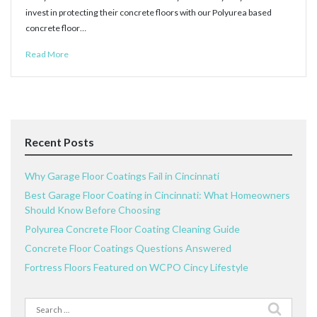
invest in protecting their concrete floors with our Polyurea based
concrete floor…
Read More
Recent Posts
Why Garage Floor Coatings Fail in Cincinnati
Best Garage Floor Coating in Cincinnati: What Homeowners
Should Know Before Choosing
Polyurea Concrete Floor Coating Cleaning Guide
Concrete Floor Coatings Questions Answered
Fortress Floors Featured on WCPO Cincy Lifestyle
Search