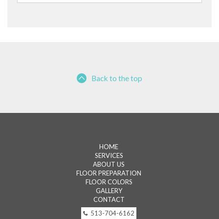
for:
Back to the top
HOME
SERVICES
ABOUT US
FLOOR PREPARATION
FLOOR COLORS
GALLERY
CONTACT
513-704-6162