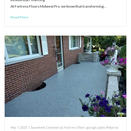
At Fortress Floors Midwest Pro, we know that transforming…
Read More
Mar 7, 2025
|
basement
,
Commercial
,
Fortress Floors
,
garage
,
patio
,
Polyurea