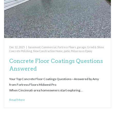
Dec 12, 2025
|
basement
,
Commercial
,
Fortress Floors
,
garage
,
Grind & Shine
Concrete Polishing
,
New Construction Home
,
patio
,
Polyurea vs Epoxy
Concrete Floor Coatings Questions
Answered
Your Top Concrete Floor Coatings Questions—Answered by Amy
from Fortress Floors Midwest Pro
When Cincinnati-area homeowners start exploring…
Read More