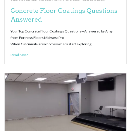
Concrete Floor Coatings Questions
Answered
Your Top Concrete Floor Coatings Questions—Answered by Amy
from Fortress Floors Midwest Pro
When Cincinnati-area homeowners start exploring…
Read More