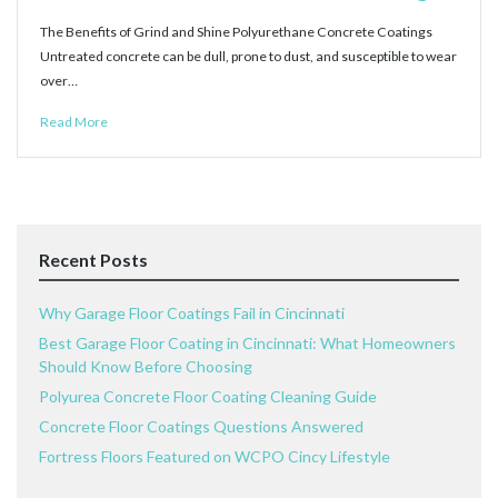
The Benefits of Grind and Shine Polyurethane Concrete Coatings
Untreated concrete can be dull, prone to dust, and susceptible to wear
over…
Read More
Recent Posts
Why Garage Floor Coatings Fail in Cincinnati
Best Garage Floor Coating in Cincinnati: What Homeowners
Should Know Before Choosing
Polyurea Concrete Floor Coating Cleaning Guide
Concrete Floor Coatings Questions Answered
Fortress Floors Featured on WCPO Cincy Lifestyle