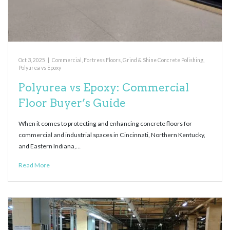
Oct 3, 2025
|
Commercial
,
Fortress Floors
,
Grind & Shine Concrete Polishing
,
Polyurea vs Epoxy
Polyurea vs Epoxy: Commercial
Floor Buyer’s Guide
When it comes to protecting and enhancing concrete floors for
commercial and industrial spaces in Cincinnati, Northern Kentucky,
and Eastern Indiana,…
Read More