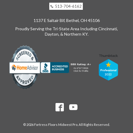
513-704-6162
1137 E Saltair Blf, Bethel, OH 45106
Proudly Serving the Tri-State Area Including Cincinnati,
Dayton, & Northern KY.
© 2026 Fortress Floors Midwest Pro. All Rights Reserved.