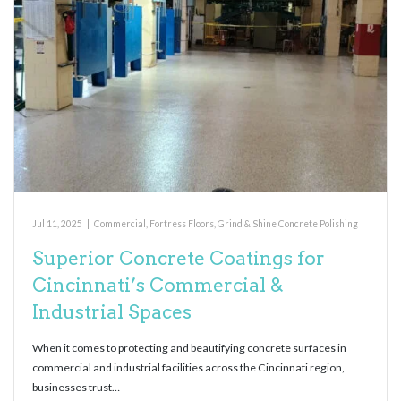
Jul 11, 2025
|
Commercial
,
Fortress Floors
,
Grind & Shine Concrete Polishing
Superior Concrete Coatings for
Cincinnati’s Commercial &
Industrial Spaces
When it comes to protecting and beautifying concrete surfaces in
commercial and industrial facilities across the Cincinnati region,
businesses trust…