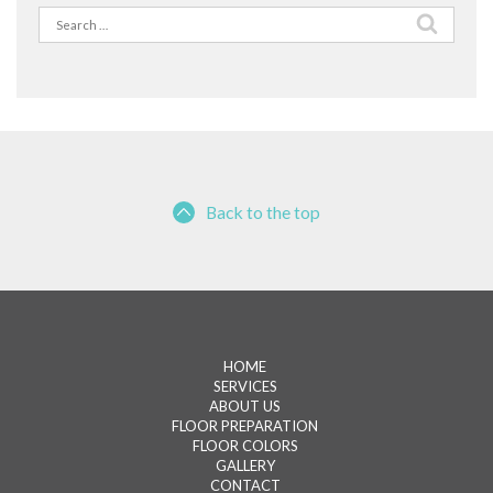
Search
for:
Back to the top
HOME
SERVICES
ABOUT US
FLOOR PREPARATION
FLOOR COLORS
GALLERY
CONTACT