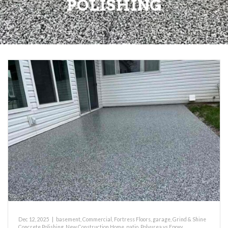
POLISHING
Dec 12, 2025
|
basement
,
Commercial
,
Fortress Floors
,
garage
,
Grind & Shine
Concrete Polishing
,
New Construction Home
,
patio
,
Polyurea vs Epoxy