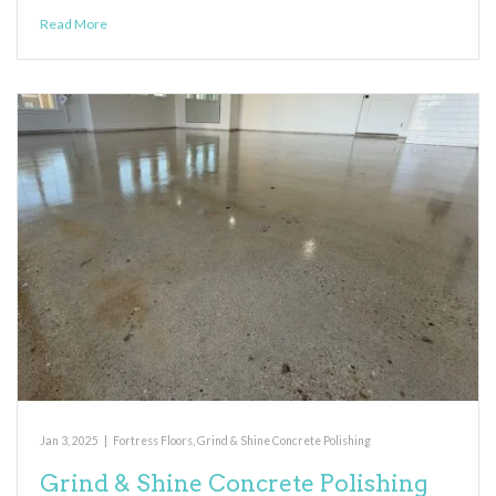
Read More
Jan 3, 2025
|
Fortress Floors
,
Grind & Shine Concrete Polishing
Grind & Shine Concrete Polishing