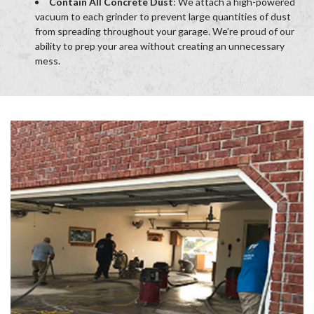
Contain All Concrete Dust
: We attach a high-powered
vacuum to each grinder to prevent large quantities of dust
from spreading throughout your garage. We’re proud of our
ability to prep your area without creating an unnecessary
mess.