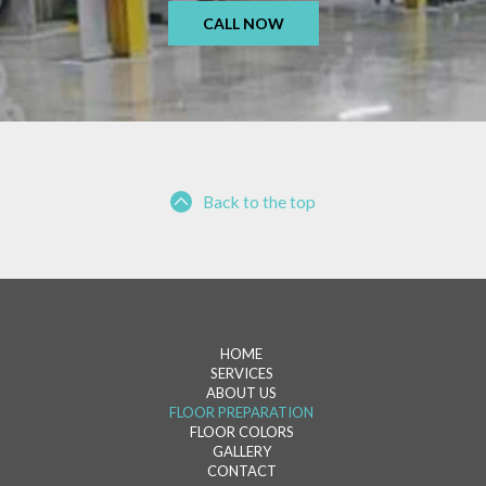
CALL NOW
Back to the top
HOME
SERVICES
ABOUT US
FLOOR PREPARATION
FLOOR COLORS
GALLERY
CONTACT