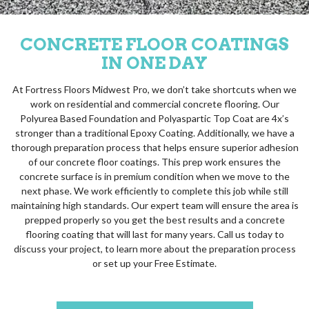
CONCRETE FLOOR COATINGS
IN ONE DAY
At Fortress Floors Midwest Pro, we don’t take shortcuts when we
work on residential and commercial concrete flooring. Our
Polyurea Based Foundation and Polyaspartic Top Coat are 4x’s
stronger than a traditional Epoxy Coating. Additionally, we have a
thorough preparation process that helps ensure superior adhesion
of our concrete floor coatings. This prep work ensures the
concrete surface is in premium condition when we move to the
next phase. We work efficiently to complete this job while still
maintaining high standards. Our expert team will ensure the area is
prepped properly so you get the best results and a concrete
flooring coating that will last for many years. Call us today to
discuss your project, to learn more about the preparation process
or set up your Free Estimate.