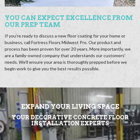
YOU CAN EXPECT EXCELLENCE FROM
OUR PREP TEAM
If you’re ready to discuss a new floor coating for your home or
business, call Fortress Floors Midwest Pro. Our product and
process has been proven for over 20 years. More importantly, we
are a family-owned company that understands our customers’
needs. We’ll ensure your area is thoroughly prepped before we
begin work to give you the best results possible.
EXPAND YOUR LIVING SPACE
YOUR DECORATIVE CONCRETE FLOOR
INSTALLATION EXPERTS