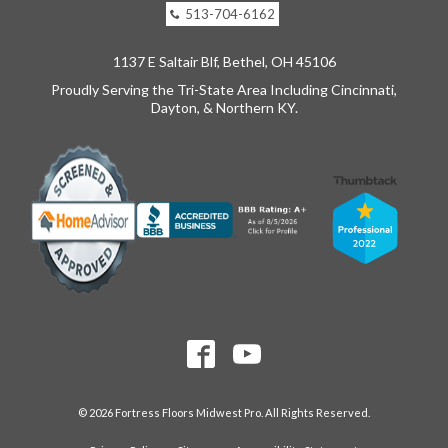
513-704-6162
1137 E Saltair Blf, Bethel, OH 45106
Proudly Serving the Tri-State Area Including Cincinnati,
Dayton, & Northern KY.
© 2026 Fortress Floors Midwest Pro. All Rights Reserved.