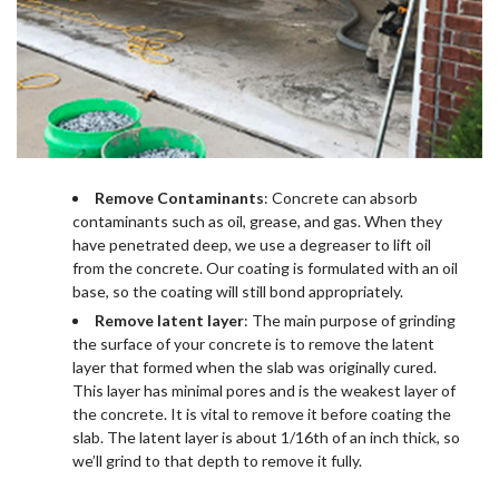
Remove Contaminants
: Concrete can absorb
contaminants such as oil, grease, and gas. When they
have penetrated deep, we use a degreaser to lift oil
from the concrete. Our coating is formulated with an oil
base, so the coating will still bond appropriately.
Remove latent layer
: The main purpose of grinding
the surface of your concrete is to remove the latent
layer that formed when the slab was originally cured.
This layer has minimal pores and is the weakest layer of
the concrete. It is vital to remove it before coating the
slab. The latent layer is about 1/16th of an inch thick, so
we’ll grind to that depth to remove it fully.