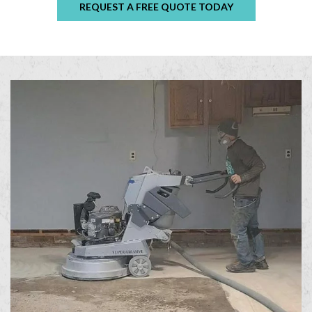
REQUEST A FREE QUOTE TODAY