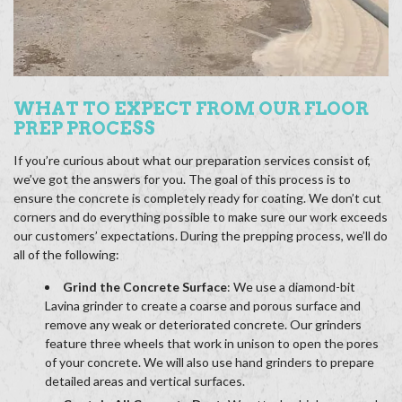
WHAT TO EXPECT FROM OUR FLOOR
PREP PROCESS
If you’re curious about what our preparation services consist of,
we’ve got the answers for you. The goal of this process is to
ensure the concrete is completely ready for coating. We don’t cut
corners and do everything possible to make sure our work exceeds
our customers’ expectations. During the prepping process, we’ll do
all of the following:
Grind the Concrete Surface
: We use a diamond-bit
Lavina grinder to create a coarse and porous surface and
remove any weak or deteriorated concrete. Our grinders
feature three wheels that work in unison to open the pores
of your concrete. We will also use hand grinders to prepare
detailed areas and vertical surfaces.