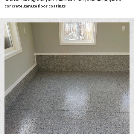
concrete garage floor coatings