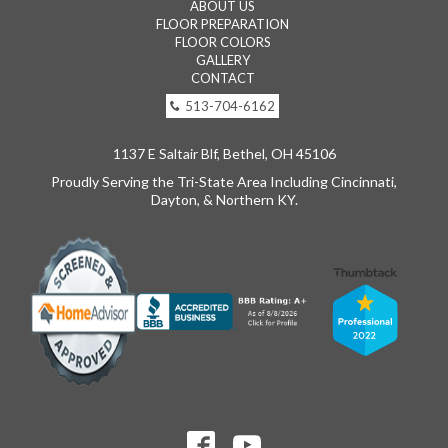
ABOUT US
FLOOR PREPARATION
FLOOR COLORS
GALLERY
CONTACT
513-704-6162
1137 E Saltair Blf, Bethel, OH 45106
Proudly Serving the Tri-State Area Including Cincinnati,
Dayton, & Northern KY.