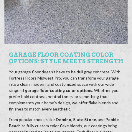
GARAGE FLOOR COATING COLOR
OPTIONS: STYLE MEETS STRENGTH
Your garage floor doesn’t have to be dull gray concrete. With
Fortress Floors Midwest Pro, you can transform your garage
into a clean, modern, and customized space with our wide
range of
garage floor coating color options
. Whether you
prefer bold contrast, neutral tones, or something that
complements your home’s design, we offer flake blends and
finishes to match every aesthetic.
From popular choices like
Domino
,
Slate Stone
, and
Pebble
Beach
to fully custom color flake blends, our coatings bring
personality and polish to any garage. Each floor we install