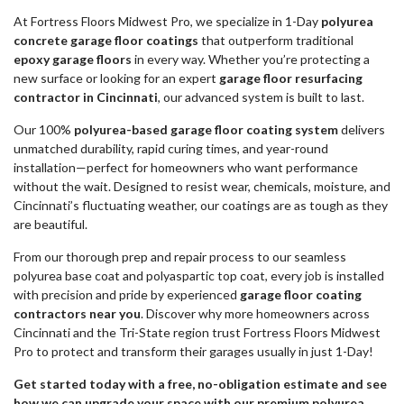
At Fortress Floors Midwest Pro, we specialize in 1-Day
polyurea
concrete garage floor coatings
that outperform traditional
epoxy garage floors
in every way. Whether you’re protecting a
new surface or looking for an expert
garage floor resurfacing
contractor in Cincinnati
, our advanced system is built to last.
Our 100%
polyurea-based garage floor coating system
delivers
unmatched durability, rapid curing times, and year-round
installation—perfect for homeowners who want performance
without the wait. Designed to resist wear, chemicals, moisture, and
Cincinnati’s fluctuating weather, our coatings are as tough as they
are beautiful.
From our thorough prep and repair process to our seamless
polyurea base coat and polyaspartic top coat, every job is installed
with precision and pride by experienced
garage floor coating
contractors near you
. Discover why more homeowners across
Cincinnati and the Tri-State region trust Fortress Floors Midwest
Pro to protect and transform their garages usually in just 1-Day!
Get started today with a free, no-obligation estimate and see
how we can upgrade your space with our premium polyurea