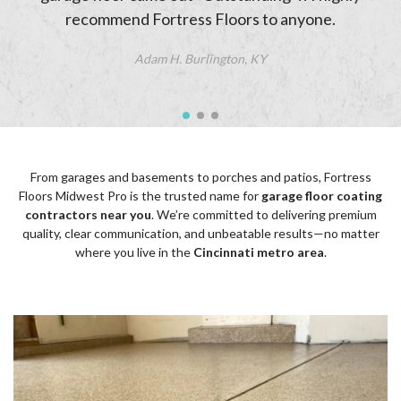
recommend Fortress Floors to anyone.
Adam H. Burlington, KY
From garages and basements to porches and patios, Fortress
Floors Midwest Pro is the trusted name for
garage floor coating
contractors near you
. We’re committed to delivering premium
quality, clear communication, and unbeatable results—no matter
where you live in the
Cincinnati metro area
.