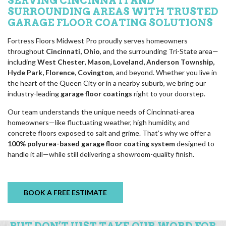
SERVING CINCINNATI AND
SURROUNDING AREAS WITH TRUSTED
GARAGE FLOOR COATING SOLUTIONS
Fortress Floors Midwest Pro proudly serves homeowners
throughout
Cincinnati, Ohio
, and the surrounding Tri-State area—
including
West Chester, Mason, Loveland, Anderson Township,
Hyde Park, Florence, Covington
, and beyond. Whether you live in
the heart of the Queen City or in a nearby suburb, we bring our
industry-leading
garage floor coatings
right to your doorstep.
Our team understands the unique needs of Cincinnati-area
homeowners—like fluctuating weather, high humidity, and
concrete floors exposed to salt and grime. That’s why we offer a
100% polyurea-based garage floor coating system
designed to
handle it all—while still delivering a showroom-quality finish.
BOOK A FREE ESTIMATE
BUT DON’T JUST TAKE OUR WORD FOR