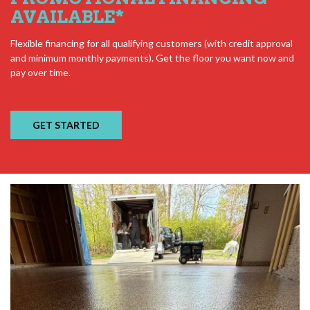
AVAILABLE
*
Flexible financing for all qualifying customers (with credit approval
and minimum monthly payments). Get the floor you want now and
pay over time.
GET STARTED