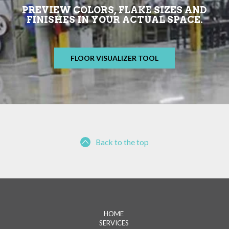
PREVIEW COLORS, FLAKE SIZES AND
FINISHES IN YOUR ACTUAL SPACE.
FLOOR VISUALIZER TOOL
Back to the top
HOME
SERVICES