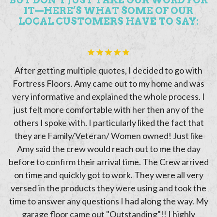
IT—HERE’S WHAT SOME OF OUR
LOCAL CUSTOMERS HAVE TO SAY:
ve
After getting multiple quotes, I decided to go with
.
Fortress Floors. Amy came out to my home and was
a
.
very informative and explained the whole process. I
just felt more comfortable with her then any of the
others I spoke with. I particularly liked the fact that
h
they are Family/Veteran/ Women owned! Just like
Amy said the crew would reach out to me the day
he
before to confirm their arrival time. The Crew arrived
!
on time and quickly got to work. They were all very
versed in the products they were using and took the
time to answer any questions I had along the way. My
garage floor came out "Outstanding"!! I highly