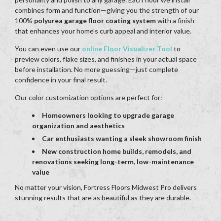
combines form and function—giving you the strength of our
100%
polyurea garage floor coating system
with a finish
that enhances your home’s curb appeal and interior value.
You can even use our
online Floor Visualizer Tool
to
preview colors, flake sizes, and finishes in your actual space
before installation. No more guessing—just complete
confidence in your final result.
Our color customization options are perfect for:
Homeowners looking to upgrade garage
organization and aesthetics
Car enthusiasts wanting a sleek showroom finish
New construction home builds, remodels, and
renovations seeking long-term, low-maintenance
value
No matter your vision, Fortress Floors Midwest Pro delivers
stunning results that are as beautiful as they are durable.