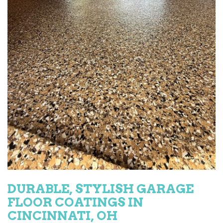
DURABLE, STYLISH GARAGE
FLOOR COATINGS IN
CINCINNATI, OH