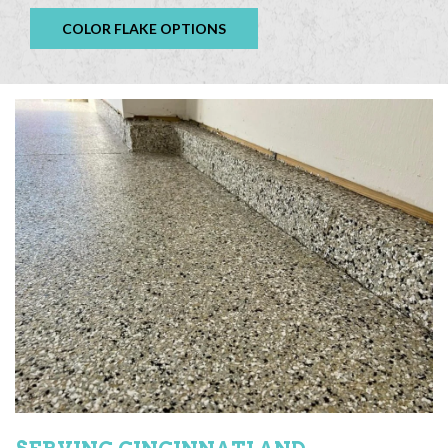
COLOR FLAKE OPTIONS