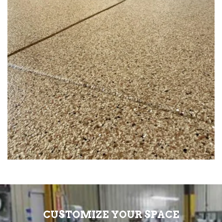
CUSTOMIZE YOUR SPACE