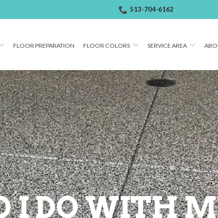
513-704-6162
FLOOR PREPARATION
FLOOR COLORS
SERVICE AREA
ABO
 I DO WITH M