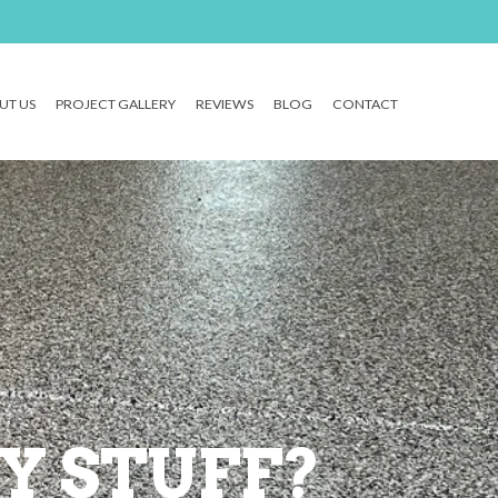
UT US
PROJECT GALLERY
REVIEWS
BLOG
CONTACT
Y STUFF?