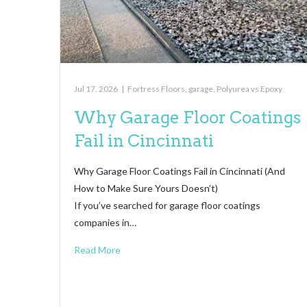
Jul 17, 2026
|
Fortress Floors
,
garage
,
Polyurea vs Epoxy
Why Garage Floor Coatings
Fail in Cincinnati
Why Garage Floor Coatings Fail in Cincinnati (And
How to Make Sure Yours Doesn’t)
If you’ve searched for garage floor coatings
companies in…
Read More