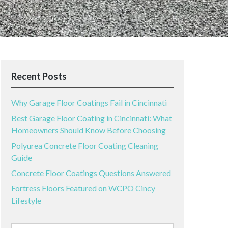
Recent Posts
Why Garage Floor Coatings Fail in Cincinnati
Best Garage Floor Coating in Cincinnati: What
Homeowners Should Know Before Choosing
Polyurea Concrete Floor Coating Cleaning
Guide
Concrete Floor Coatings Questions Answered
Fortress Floors Featured on WCPO Cincy
Lifestyle