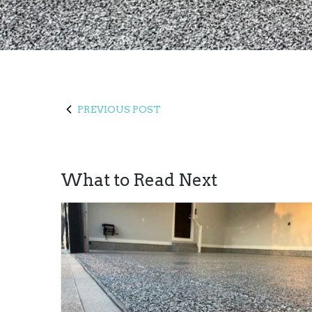
PREVIOUS POST
What to Read Next