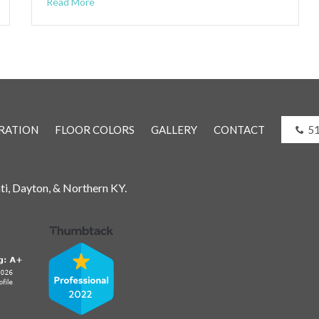
Read More
RATION
FLOOR COLORS
GALLERY
CONTACT
5
ati, Dayton, & Northern KY.