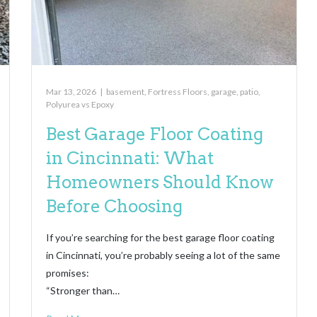
Mar 13, 2026
|
basement
,
Fortress Floors
,
garage
,
patio
,
Polyurea vs Epoxy
Best Garage Floor Coating
in Cincinnati: What
Homeowners Should Know
Before Choosing
If you’re searching for the best garage floor coating
in Cincinnati, you’re probably seeing a lot of the same
promises:
“Stronger than…