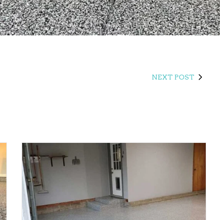
NEXT POST