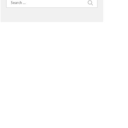
Search
for: