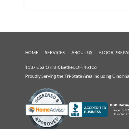
HOME
SERVICES
ABOUT US
FLOOR PREPA
1137 E Saltair Blf, Bethel, OH 45106
Proudly Serving the Tri-State Area Including Cincinn