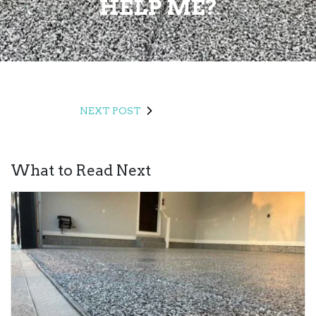
HELP ME?
NEXT POST
What to Read Next