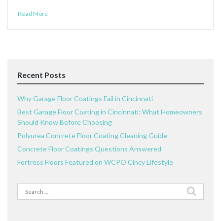
Read More
Recent Posts
Why Garage Floor Coatings Fail in Cincinnati
Best Garage Floor Coating in Cincinnati: What Homeowners
Should Know Before Choosing
Polyurea Concrete Floor Coating Cleaning Guide
Concrete Floor Coatings Questions Answered
Fortress Floors Featured on WCPO Cincy Lifestyle
Search
for: