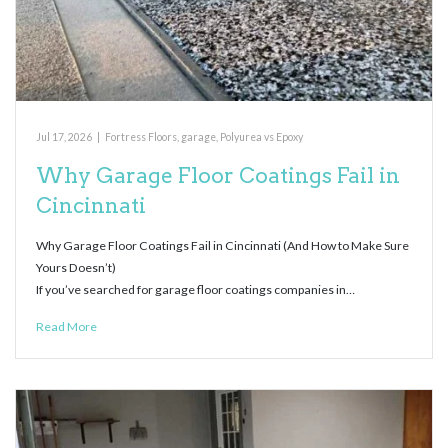
Jul 17, 2026
|
Fortress Floors
,
garage
,
Polyurea vs Epoxy
Why Garage Floor Coatings Fail in
Cincinnati
Why Garage Floor Coatings Fail in Cincinnati (And How to Make Sure
Yours Doesn’t)
If you’ve searched for garage floor coatings companies in…
Read More