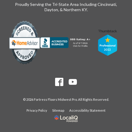
Proudly Serving the Tri-State Area Including Cincinnati,
Dayton, & Northern KY.
© 2026 Fortress Floors Midwest Pro. All Rights Reserved.
Privacy Policy
Sitemap
Accessibility Statement