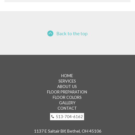
Back to the top
HOME
SERVICES
ABOUT US
FLOOR PREPARATION
FLOOR COLORS
GALLERY
CONTACT
513-704-6162
1137 E Saltair Blf, Bethel, OH 45106