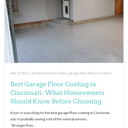
Mar 13, 2026
|
basement
,
Fortress Floors
,
garage
,
patio
,
Polyurea vs Epoxy
Best Garage Floor Coating in
Cincinnati: What Homeowners
Should Know Before Choosing
If you’re searching for the best garage floor coating in Cincinnati,
you’re probably seeing a lot of the same promises:
“Stronger than…