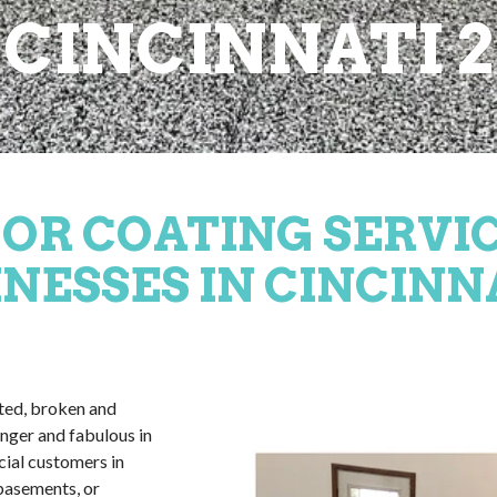
CINCINNATI 2
OR COATING SERVI
NESSES IN CINCINN
ated, broken and
nger and fabulous in
cial customers in
 basements, or