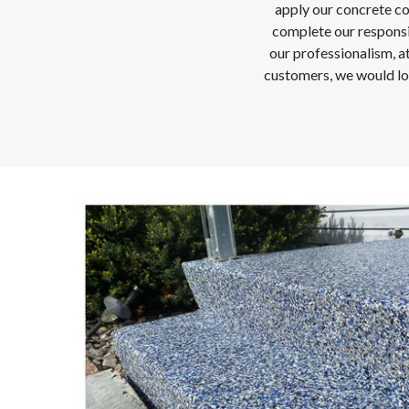
apply our concrete coat
complete our responsibi
our professionalism, a
customers, we would lov