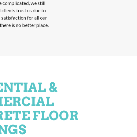
re complicated, we still
 clients trust us due to
atisfaction for all our
here is no better place.
ENTIAL &
ERCIAL
ETE FLOOR
NGS