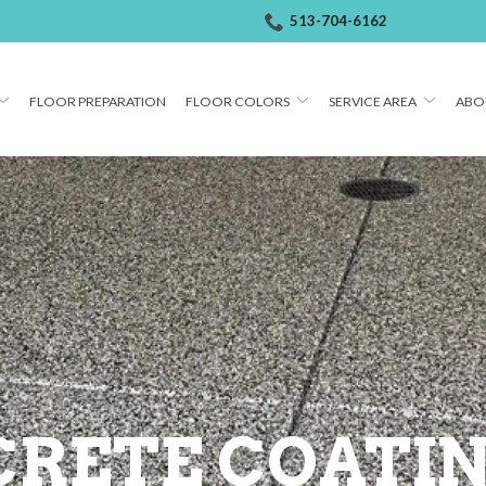
513-704-6162
FLOOR PREPARATION
FLOOR COLORS
SERVICE AREA
ABO
RETE COATIN