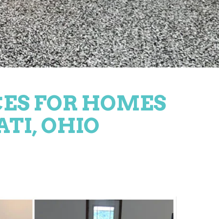
CES FOR HOMES
ATI, OHIO