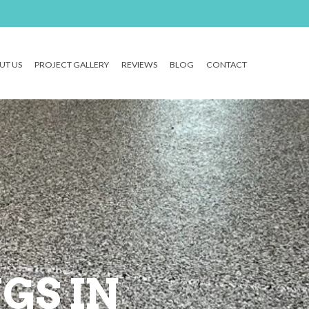
UT US
PROJECT GALLERY
REVIEWS
BLOG
CONTACT
GS IN