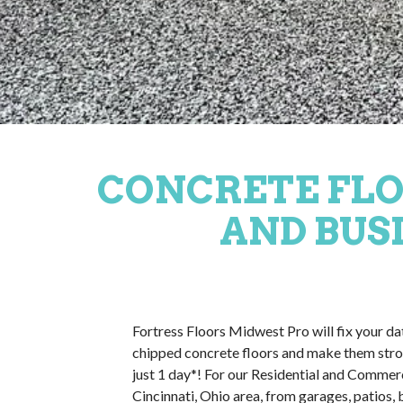
CONCRETE FLO
AND BUSI
Fortress Floors Midwest Pro will fix your d
chipped concrete floors and make them stro
just 1 day*! For our Residential and Commer
Cincinnati, Ohio area, from garages, patios,