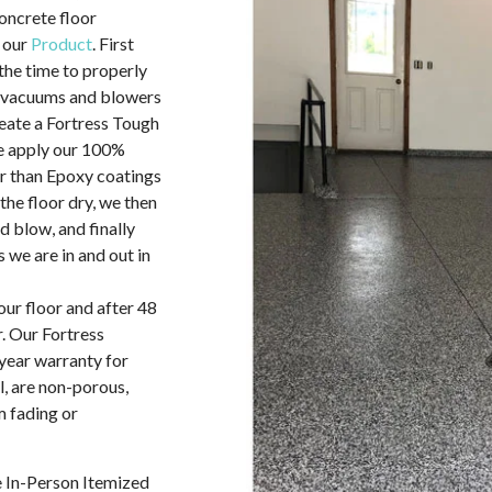
concrete floor
 our
Product
. First
the time to properly
A vacuums and blowers
reate a Fortress Tough
we apply our 100%
r than Epoxy coatings
 the floor dry, we then
d blow, and finally
 we are in and out in
our floor and after 48
. Our Fortress
year warranty for
l, are non-porous,
 fading or
e In-Person Itemized