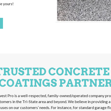
le yours!
TRUSTED CONCRETE
COATINGS PARTNE
est Pro is a well-respected, family-owned/operated company pro
stomers in the Tri-State area and beyond. We believe in providing 
ocuses on our customers’ needs. For instance, for standard garage f