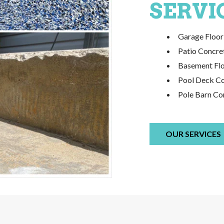
SERVI
Garage Floor 
Patio Concret
Basement Flo
Pool Deck Con
Pole Barn Con
OUR SERVICES