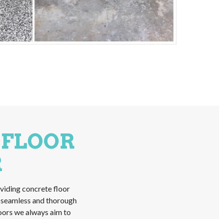
 FLOOR
R
viding concrete floor
a seamless and thorough
loors we always aim to