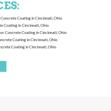
CES:
Concrete Coating in Cincinnati, Ohio
e Coating in Cincinnati, Ohio
or Concrete Coating in Cincinnati, Ohio
crete Coating in Cincinnati, Ohio
crete Coating in Cincinnati, Ohio