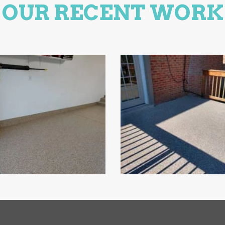
OUR RECENT WORK