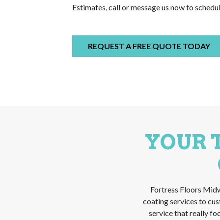
Estimates, call or message us now to schedu
REQUEST A FREE QUOTE TODAY
YOUR 
Fortress Floors Midw
coating services to cu
service that really f