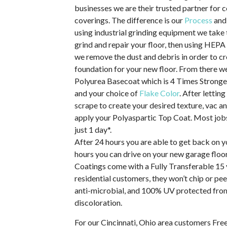
businesses we are their trusted partner for 
coverings. The difference is our
Process
and
using industrial grinding equipment we take 
grind and repair your floor, then using HEP
we remove the dust and debris in order to c
foundation for your new floor. From there 
Polyurea Basecoat which is 4 Times Stronge
and your choice of
Flake Color
. After letting
scrape to create your desired texture, vac an
apply your Polyaspartic Top Coat. Most jobs
just 1 day*.
After 24 hours you are able to get back on y
hours you can drive on your new garage floor
Coatings come with a Fully Transferable 15 
residential customers, they won’t chip or pee
anti-microbial, and 100% UV protected from
discoloration.
For our Cincinnati, Ohio area customers Fre