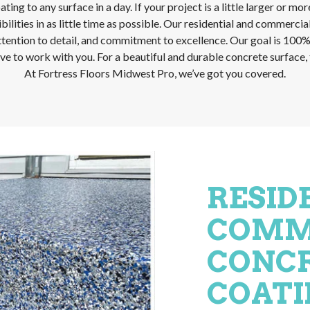
ing to any surface in a day. If your project is a little larger or mo
lities in as little time as possible. Our residential and commercial
ttention to detail, and commitment to excellence. Our goal is 100% s
e to work with you. For a beautiful and durable concrete surface, t
At Fortress Floors Midwest Pro, we’ve got you covered.
RESID
COMM
CONCR
COATI